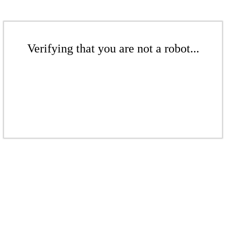
Verifying that you are not a robot...