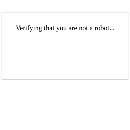
Verifying that you are not a robot...