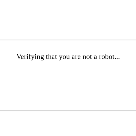
Verifying that you are not a robot...