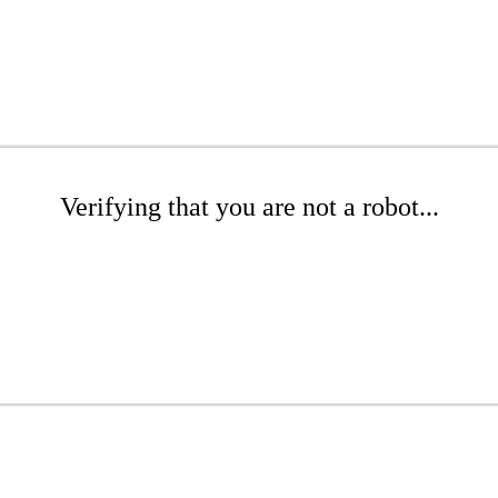
Verifying that you are not a robot...