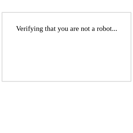
Verifying that you are not a robot...