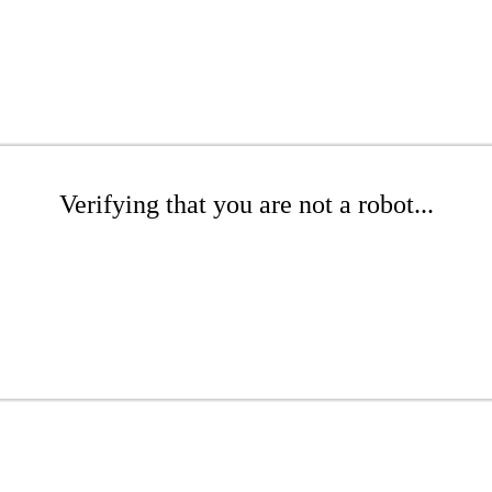
Verifying that you are not a robot...