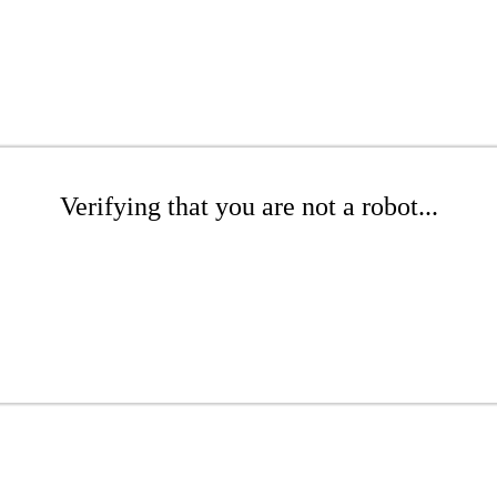
Verifying that you are not a robot...