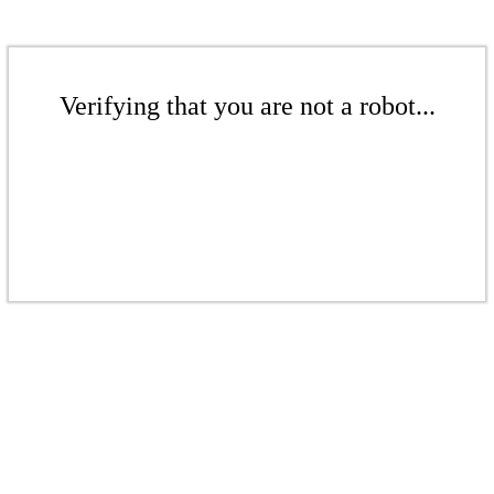
Verifying that you are not a robot...