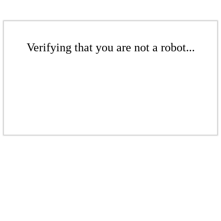
Verifying that you are not a robot...