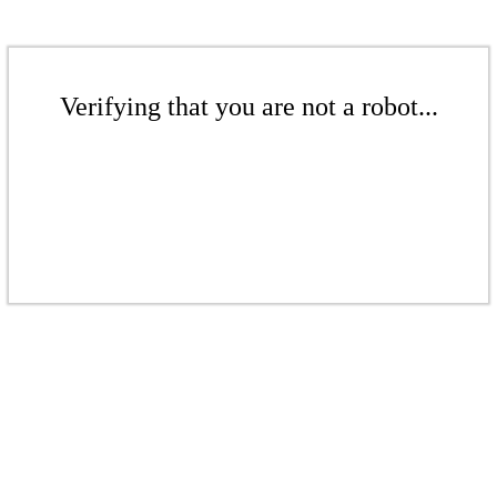
Verifying that you are not a robot...