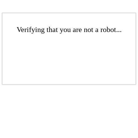
Verifying that you are not a robot...