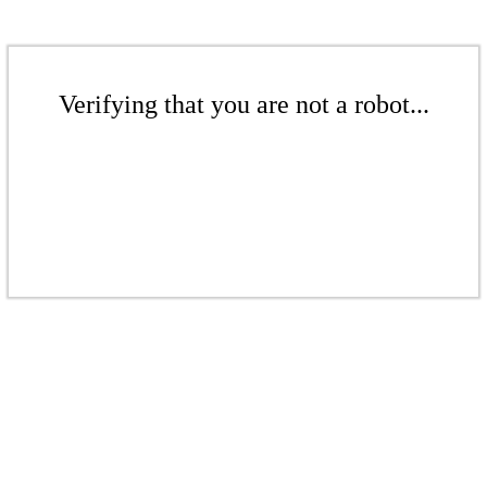
Verifying that you are not a robot...