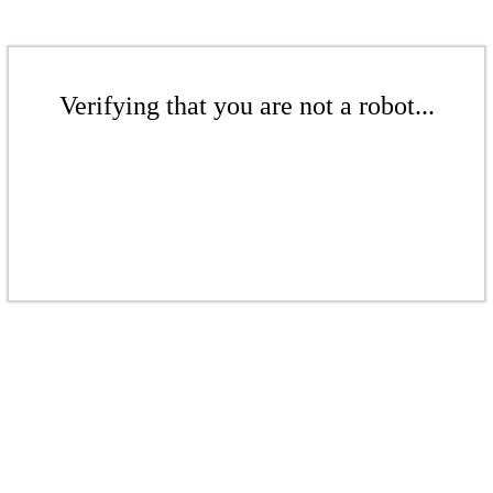
Verifying that you are not a robot...