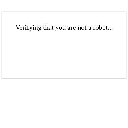
Verifying that you are not a robot...