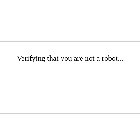
Verifying that you are not a robot...