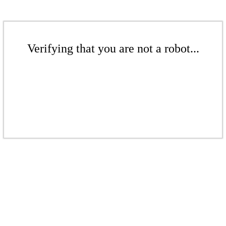
Verifying that you are not a robot...