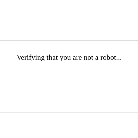
Verifying that you are not a robot...