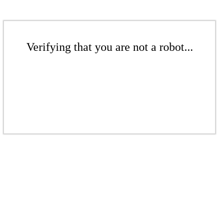
Verifying that you are not a robot...