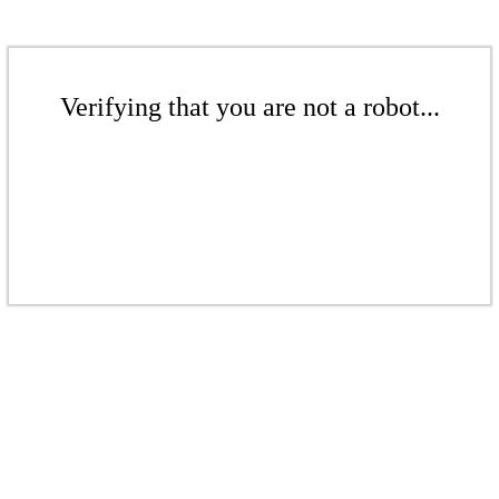
Verifying that you are not a robot...