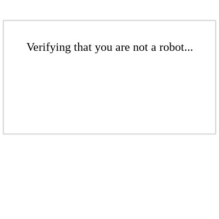
Verifying that you are not a robot...