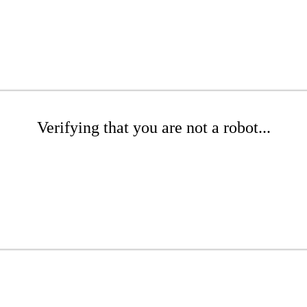
Verifying that you are not a robot...