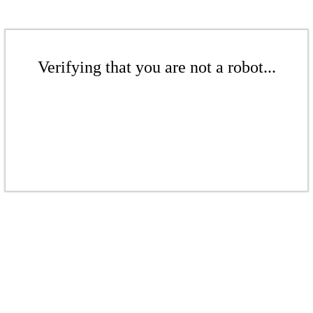
Verifying that you are not a robot...