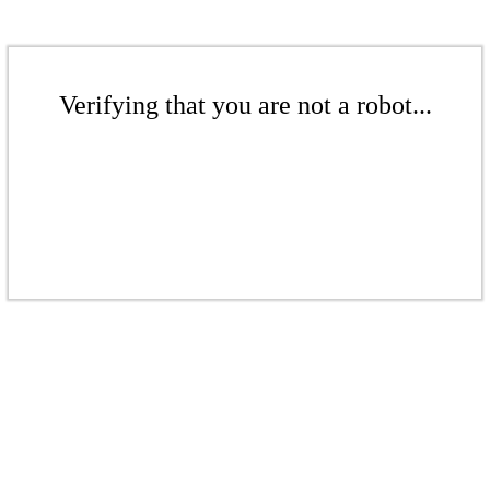
Verifying that you are not a robot...