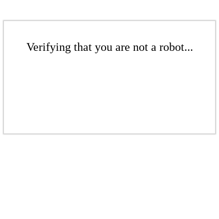
Verifying that you are not a robot...