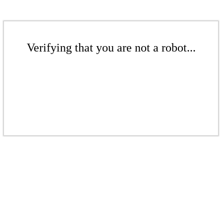
Verifying that you are not a robot...