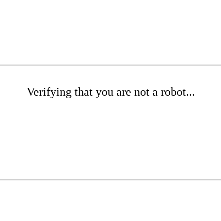
Verifying that you are not a robot...