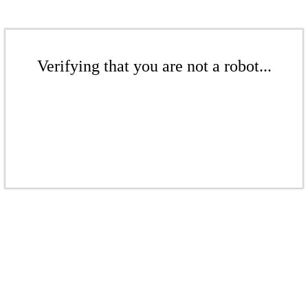
Verifying that you are not a robot...