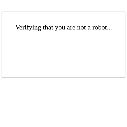
Verifying that you are not a robot...