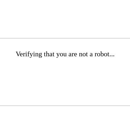
Verifying that you are not a robot...