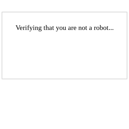
Verifying that you are not a robot...