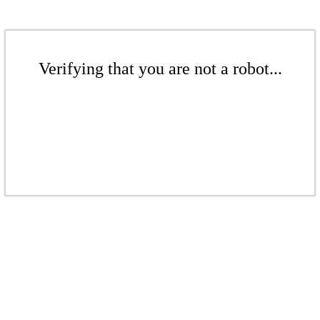
Verifying that you are not a robot...