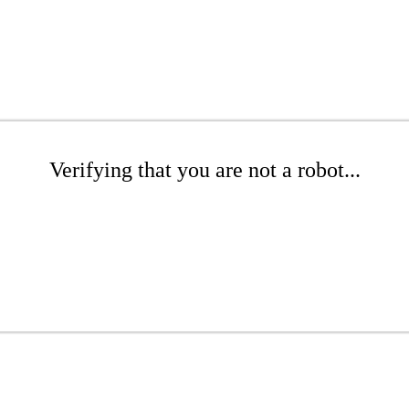
Verifying that you are not a robot...