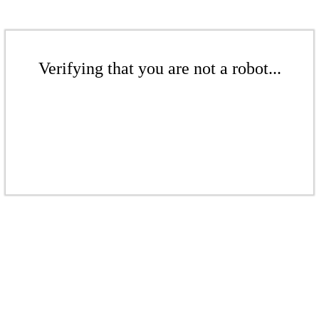
Verifying that you are not a robot...