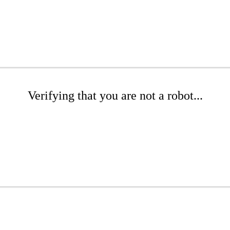
Verifying that you are not a robot...