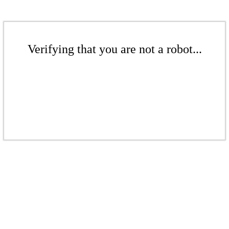
Verifying that you are not a robot...