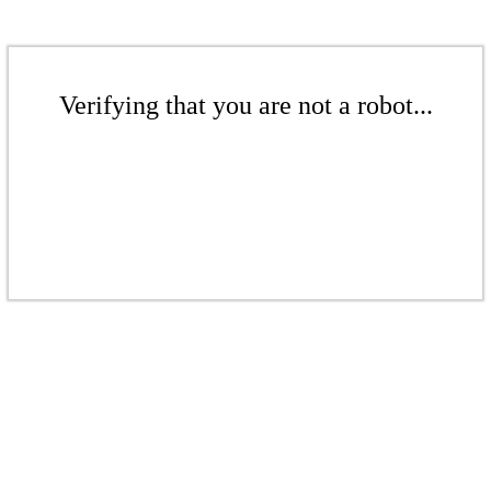
Verifying that you are not a robot...