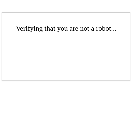
Verifying that you are not a robot...