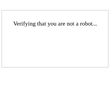
Verifying that you are not a robot...