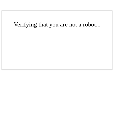
Verifying that you are not a robot...