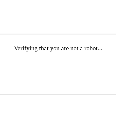
Verifying that you are not a robot...