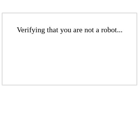
Verifying that you are not a robot...