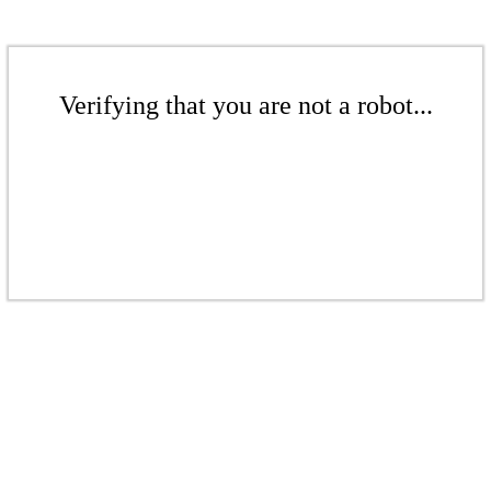
Verifying that you are not a robot...