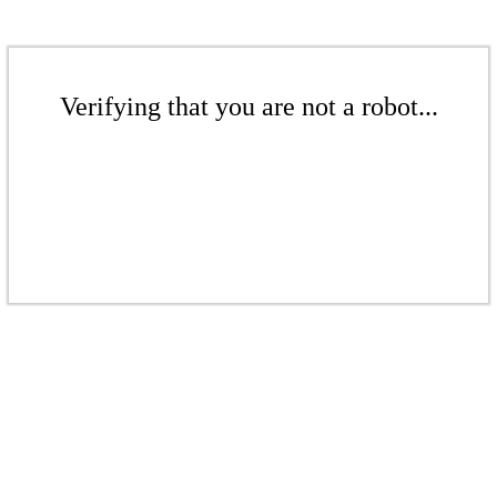
Verifying that you are not a robot...