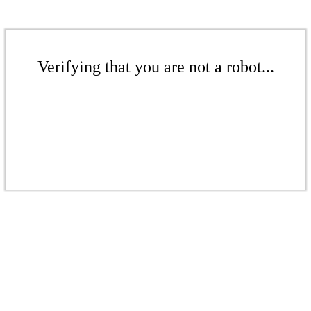
Verifying that you are not a robot...