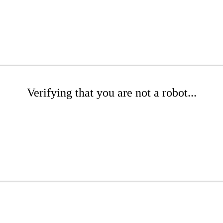
Verifying that you are not a robot...