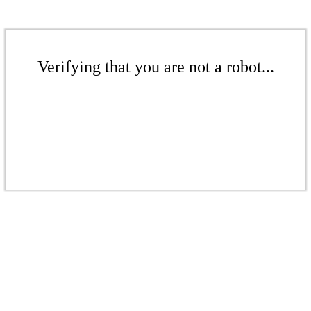
Verifying that you are not a robot...