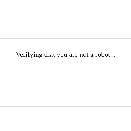
Verifying that you are not a robot...