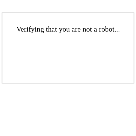
Verifying that you are not a robot...