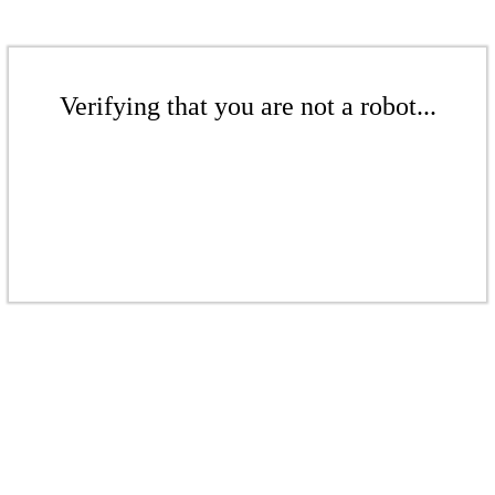
Verifying that you are not a robot...