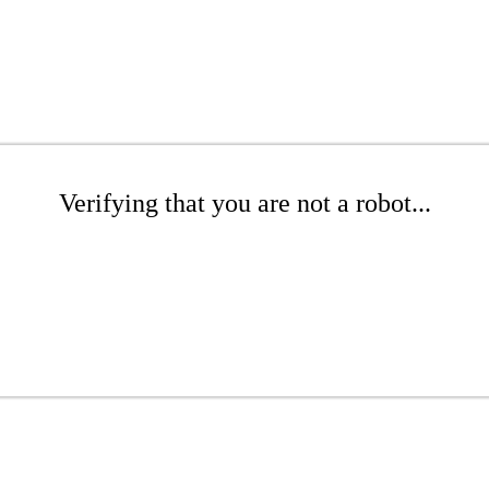
Verifying that you are not a robot...